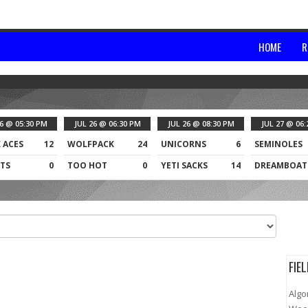
HOME
R
26 @ 05:30 PM
JUL 26 @ 06:30 PM
JUL 26 @ 08:30 PM
JUL 27 @ 06:
 ACES
12
WOLFPACK
24
UNICORNS
6
SEMINOLES
TS
0
TOO HOT
0
YETI SACKS
14
DREAMBOAT
FIE
Algo