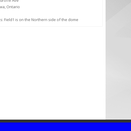
droffe Ave
wa, Ontario
s: Field1 is on the Northern side of the dome