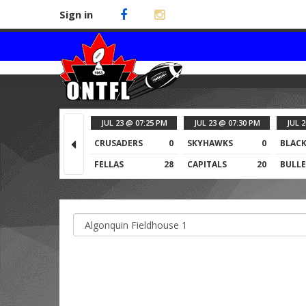
Sign in
JUL 23 @ 07:25 PM
JUL 23 @ 07:30 PM
JUL 
CRUSADERS
0
SKYHAWKS
0
BLACK
FELLAS
28
CAPITALS
20
BULLE