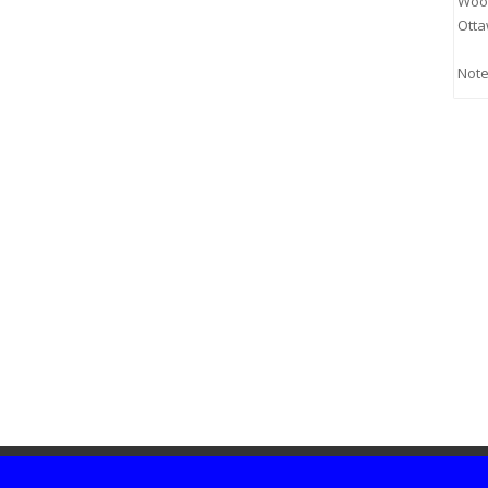
Woo
Otta
Note