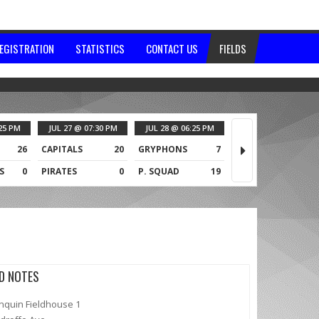
EGISTRATION
STATISTICS
CONTACT US
FIELDS
25 PM
JUL 27 @ 07:30 PM
JUL 28 @ 06:25 PM
JUL 28 @ 07:30 PM
26
CAPITALS
20
GRYPHONS
7
TOO HOT
0
S
0
PIRATES
0
P. SQUAD
19
ALLEYCATS
1
LD NOTES
nquin Fieldhouse 1